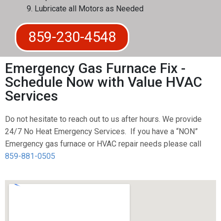
Lubricate all Motors as Needed
859-230-4548
Emergency Gas Furnace Fix -
Schedule Now with Value HVAC
Services
Do not hesitate to reach out to us after hours. We provide
24/7 No Heat Emergency Services. If you have a “NON”
Emergency gas furnace or HVAC repair needs please call
859-881-0505