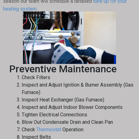
season our team will schedule a detailed
tune up for your
heating system
.
Preventive Maintenance
Check Filters
Inspect and Adjust Ignition & Burner Assembly (Gas
Furnace)
Inspect Heat Exchanger (Gas Furnace)
Inspect and Adjust Indoor Blower Components
Tighten Electrical Connections
Blow Out Condensate Drain and Clean Pan
Check
Thermostat
Operation
Inspect Belts