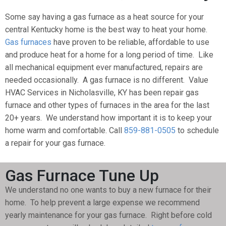
Some say having a gas furnace as a heat source for your
central Kentucky home is the best way to heat your home.
Gas furnaces
have proven to be reliable, affordable to use
and produce heat for a home for a long period of time. Like
all mechanical equipment ever manufactured, repairs are
needed occasionally. A gas furnace is no different. Value
HVAC Services in Nicholasville, KY has been repair gas
furnace and other types of furnaces in the area for the last
20+ years. We understand how important it is to keep your
home warm and comfortable. Call
859-881-0505
to schedule
a repair for your gas furnace.
Gas Furnace Tune Up
We understand no one wants to buy a new furnace for their
home. To help prevent a large expense we recommend
yearly maintenance for your gas furnace. Right before cold