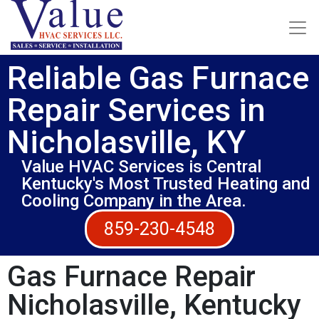
Reliable Gas Furnace
Repair Services in
Nicholasville, KY
Value HVAC Services is Central
Kentucky's Most Trusted Heating and
Cooling Company in the Area.
859-230-4548
Gas Furnace Repair
Nicholasville, Kentucky