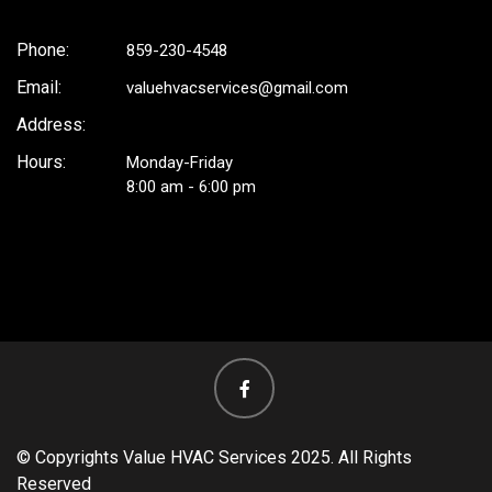
Phone:
859-230-4548
Email:
valuehvacservices@gmail.com
Address:
Hours:
Monday-Friday
8:00 am - 6:00 pm
facebook
© Copyrights Value HVAC Services 2025. All Rights
Reserved